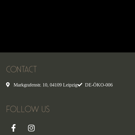
CONTACT
Markgrafenstr. 10, 04109 Leipzig
DE-ÖKO-006
FOLLOW US