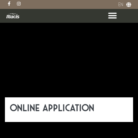
EN
DE
ABOUT MACIS
ONLINE APPLICATION